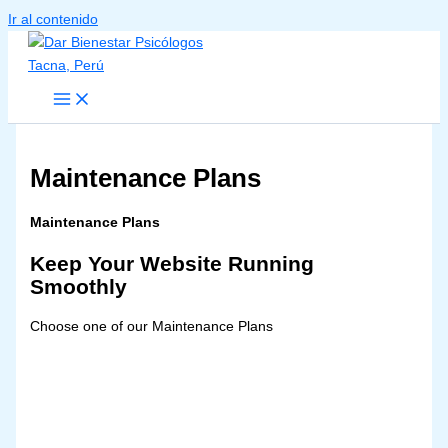
Ir al contenido
Maintenance Plans
Maintenance Plans
Keep Your Website Running
Smoothly
Choose one of our Maintenance Plans