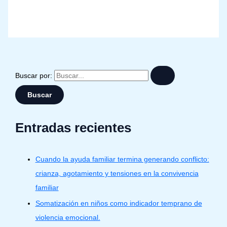
Buscar por:
Entradas recientes
Cuando la ayuda familiar termina generando conflicto:
crianza, agotamiento y tensiones en la convivencia
familiar
Somatización en niños como indicador temprano de
violencia emocional.