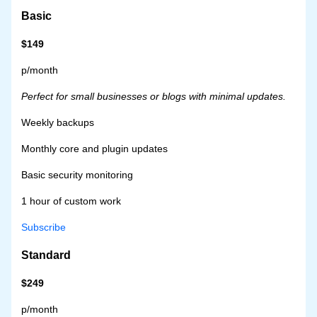
Basic
$149
p/month
Perfect for small businesses or blogs with minimal updates.
Weekly backups
Monthly core and plugin updates
Basic security monitoring
1 hour of custom work
Subscribe
Standard
$249
p/month