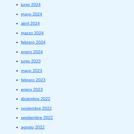
junio 2024
mayo 2024
abril 2024
marzo 2024
febrero 2024
enero 2024
junio 2023
mayo 2023
febrero 2023
enero 2023
diciembre 2022
noviembre 2022
septiembre 2022
agosto 2022