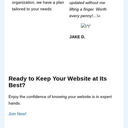
organization, we have a plan
updated without me
tailored to your needs.
lifting a finger. Worth
every penny!…\»
JAKE D.
Ready to Keep Your Website at Its
Best?
Enjoy the confidence of knowing your website is in expert
hands.
Join Now!