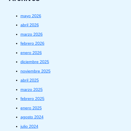
mayo 2026
abril 2026
marzo 2026
febrero 2026
enero 2026
diciembre 2025
noviembre 2025
abril 2025
marzo 2025
febrero 2025
enero 2025
agosto 2024
julio 2024