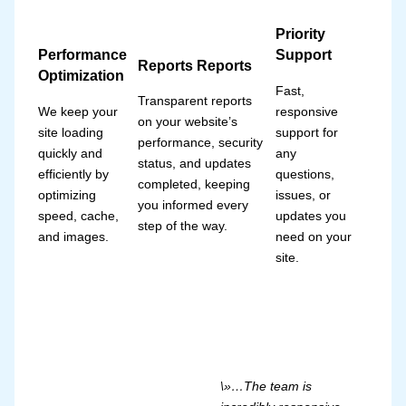
Priority
Performance
Support
Reports Reports
Optimization
Fast,
Transparent reports
We keep your
responsive
on your website’s
site loading
support for
performance, security
quickly and
any
status, and updates
efficiently by
questions,
completed, keeping
optimizing
issues, or
you informed every
speed, cache,
updates you
step of the way.
and images.
need on your
site.
\»…The team is