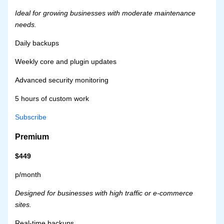
Ideal for growing businesses with moderate maintenance
needs.
Daily backups
Weekly core and plugin updates
Advanced security monitoring
5 hours of custom work
Subscribe
Premium
$449
p/month
Designed for businesses with high traffic or e-commerce
sites.
Real-time backups