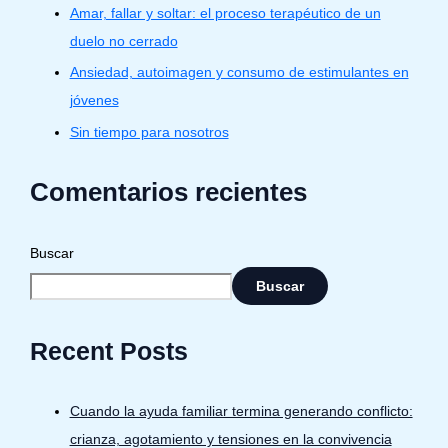
Amar, fallar y soltar: el proceso terapéutico de un
duelo no cerrado
Ansiedad, autoimagen y consumo de estimulantes en
jóvenes
Sin tiempo para nosotros
Comentarios recientes
Buscar
Buscar
Recent Posts
Cuando la ayuda familiar termina generando conflicto:
crianza, agotamiento y tensiones en la convivencia