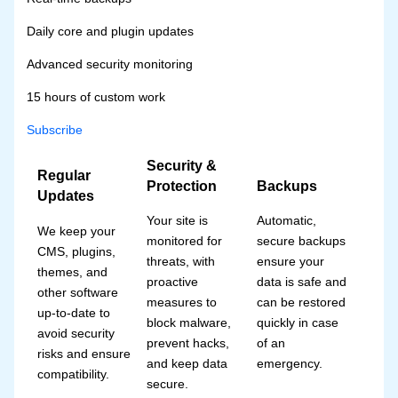
Daily core and plugin updates
Advanced security monitoring
15 hours of custom work
Subscribe
Security &
Regular
Protection
Backups
Updates
Your site is
Automatic,
We keep your
monitored for
secure backups
CMS, plugins,
threats, with
ensure your
themes, and
proactive
data is safe and
other software
measures to
can be restored
up-to-date to
block malware,
quickly in case
avoid security
prevent hacks,
of an
risks and ensure
and keep data
emergency.
compatibility.
secure.