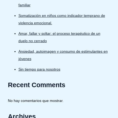
familiar
Somatización en niños como indicador temprano de
violencia emocional.
Amar, fallar y soltar: el proceso terapéutico de un
duelo no cerrado
Ansiedad, autoimagen y consumo de estimulantes en
jóvenes
Sin tiempo para nosotros
Recent Comments
No hay comentarios que mostrar.
Archives