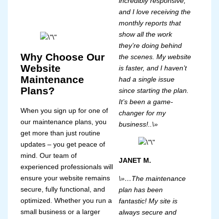
incredibly responsive,
and I love receiving the
monthly reports that
show all the work
they’re doing behind
Why Choose Our
the scenes. My website
Website
is faster, and I haven’t
Maintenance
had a single issue
Plans?
since starting the plan.
It’s been a game-
When you sign up for one of
changer for my
our maintenance plans, you
business!..\»
get more than just routine
updates – you get peace of
mind. Our team of
JANET M.
experienced professionals will
ensure your website remains
\»…The maintenance
secure, fully functional, and
plan has been
optimized. Whether you run a
fantastic! My site is
small business or a larger
always secure and